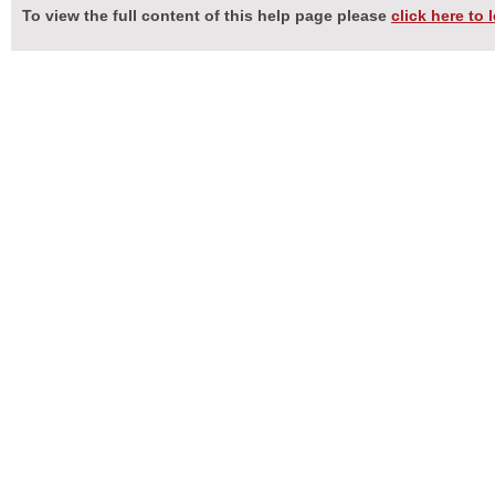
To view the full content of this help page please
click here to 