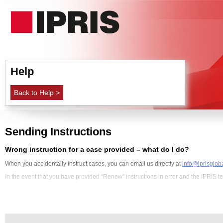
Help
Back to Help >
Sending Instructions
Wrong instruction for a case provided – what do I do?
When you accidentally instruct cases, you can email us directly at
info@iprisglob
In the event that you have provided “Renew” instructions in error and the IPRIS tea